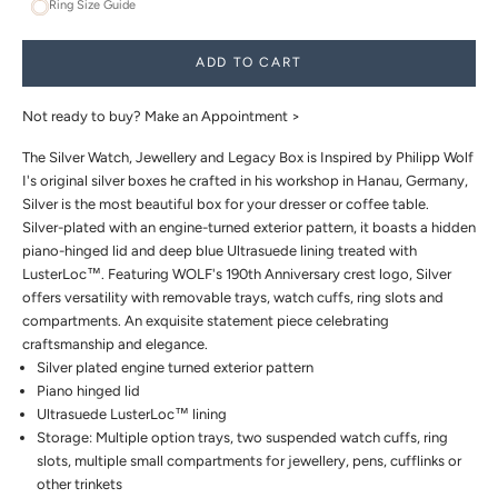
Ring Size Guide
ADD TO CART
Not ready to buy?
Make an Appointment >
The Silver Watch, Jewellery and Legacy Box is Inspired by Philipp Wolf
I's original silver boxes he crafted in his workshop in Hanau, Germany,
Silver is the most beautiful box for your dresser or coffee table.
Silver-plated with an engine-turned exterior pattern, it boasts a hidden
piano-hinged lid and deep blue Ultrasuede lining treated with
LusterLoc™. Featuring WOLF's 190th Anniversary crest logo, Silver
offers versatility with removable trays, watch cuffs, ring slots and
compartments. An exquisite statement piece celebrating
craftsmanship and elegance.
Silver plated engine turned exterior pattern
Piano hinged lid
Ultrasuede LusterLoc™ lining
Storage: Multiple option trays, two suspended watch cuffs, ring
slots, multiple small compartments for jewellery, pens, cufflinks or
other trinkets