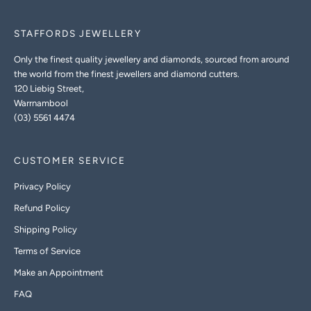
STAFFORDS JEWELLERY
Only the finest quality jewellery and diamonds, sourced from around
the world from the finest jewellers and diamond cutters.
120 Liebig Street,
Warrnambool
(03) 5561 4474
CUSTOMER SERVICE
Privacy Policy
Refund Policy
Shipping Policy
Terms of Service
Make an Appointment
FAQ