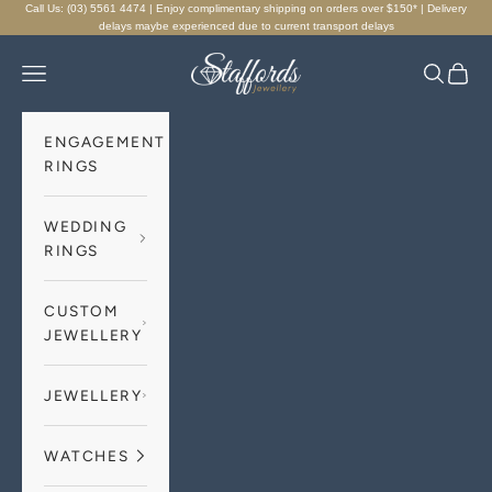
Skip to content
Call Us: (03) 5561 4474 | Enjoy complimentary shipping on orders over $150* | Delivery
delays maybe experienced due to current transport delays
Staffords Jewellery
Navigation menu
Search
Cart
ENGAGEMENT
RINGS
WEDDING
RINGS
CUSTOM
JEWELLERY
JEWELLERY
WATCHES