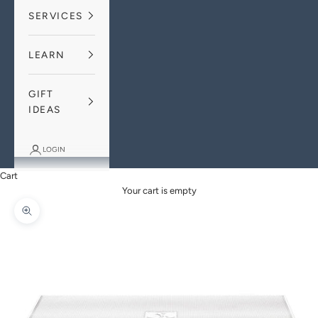
SERVICES
LEARN
GIFT
IDEAS
LOGIN
Cart
Your cart is empty
Zoom picture