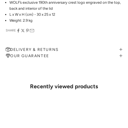
WOLF’s exclusive 190th anniversary crest logo engraved on the top,
back and interior of the lid
L x W x H (cm) - 30 x 25 x 12
Weight: 2.9 kg
SHARE
DELIVERY & RETURNS
OUR GUARANTEE
MAKE AN APPOINTMENT
Can't find what you like?
If you’d like to sit down with one of our friendly jewellers and put
your ideas on paper, simply choose an available time and enter your
details. Our jewellers will help you articulate your ideas, and put
Recently viewed products
together a sketch to allow you to visualise exactly what your next
piece look like.
MAKE AN APPOINTMENT