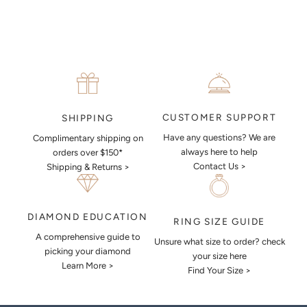
CUSTOMER SUPPORT
SHIPPING
Have any questions? We are
Complimentary shipping on
always here to help
orders over $150*
Contact Us >
Shipping & Returns >
DIAMOND EDUCATION
RING SIZE GUIDE
A comprehensive guide to
Unsure what size to order? check
picking your diamond
your size here
Learn More >
Find Your Size >