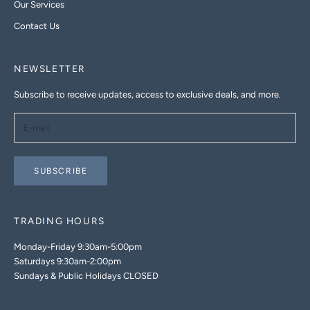
Our Services
Contact Us
NEWSLETTER
Subscribe to receive updates, access to exclusive deals, and more.
SUBSCRIBE
TRADING HOURS
Monday-Friday 9:30am-5:00pm
Saturdays 9:30am-2:00pm
Sundays & Public Holidays CLOSED