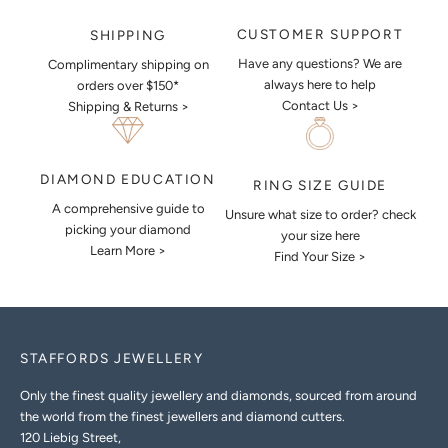
CUSTOMER SUPPORT
SHIPPING
Have any questions? We are
Complimentary shipping on
always here to help
orders over $150*
Contact Us >
Shipping & Returns >
DIAMOND EDUCATION
RING SIZE GUIDE
A comprehensive guide to
Unsure what size to order? check
picking your diamond
your size here
Learn More >
Find Your Size >
STAFFORDS JEWELLERY
Only the finest quality jewellery and diamonds, sourced from around
the world from the finest jewellers and diamond cutters.
120 Liebig Street,