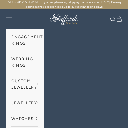
Skip to content
Call Us: (03) 5561 4474 | Enjoy complimentary shipping on orders over $150* | Delivery
delays maybe experienced due to current transport delays
Staffords Jewellery
Navigation menu
Search
Cart
ENGAGEMENT
RINGS
WEDDING
RINGS
CUSTOM
JEWELLERY
JEWELLERY
WATCHES