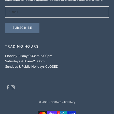
SUBSCRIBE
TRADING HOURS
Monday-Friday 9:30am-5:00pm
Saturdays 9:30am-2:00pm
Sundays & Public Holidays CLOSED
© 2026 - Staffords Jewellery