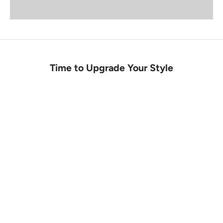
Time to Upgrade Your Style
SALE
INSTOCK
SALE