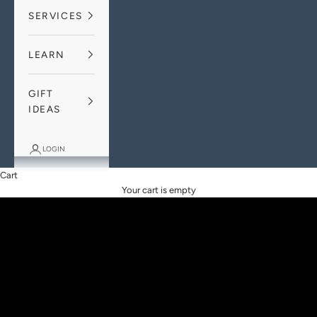
SERVICES
LEARN
GIFT
IDEAS
THE RAREST OF THE ALL
LOGIN
Our Pink Diamond Range
Cart
DISCOVER THE COLLECTION
Your cart is empty