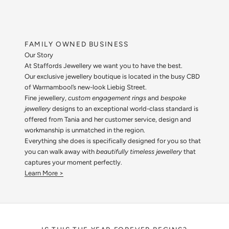
FAMILY OWNED BUSINESS
Our Story
At Staffords Jewellery we want you to have the best.
Our exclusive jewellery boutique is located in the busy CBD
of Warrnambool’s new-look Liebig Street.
Fine jewellery,
custom engagement rings
and
bespoke
jewellery
designs to an exceptional world-class standard is
offered from Tania and her customer service, design and
workmanship is unmatched in the region.
Everything she does is specifically designed for you so that
you can walk away with
beautifully timeless jewellery
that
captures your moment perfectly.
Learn More >