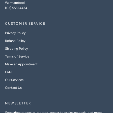
Warrnambool
(03) 5561 4474
CUSTOMER SERVICE
Privacy Policy
Refund Policy
Shipping Policy
Terms of Service
Make an Appointment
FAQ
Our Services
Contact Us
NEWSLETTER
Subscribe to receive updates, access to exclusive deals, and more.