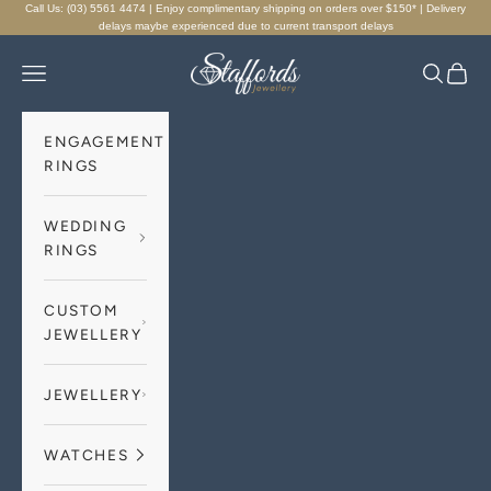
Skip to content
Call Us: (03) 5561 4474 | Enjoy complimentary shipping on orders over $150* | Delivery
delays maybe experienced due to current transport delays
Staffords Jewellery
Navigation menu
Search
Cart
ENGAGEMENT
RINGS
WEDDING
RINGS
CUSTOM
JEWELLERY
JEWELLERY
WATCHES