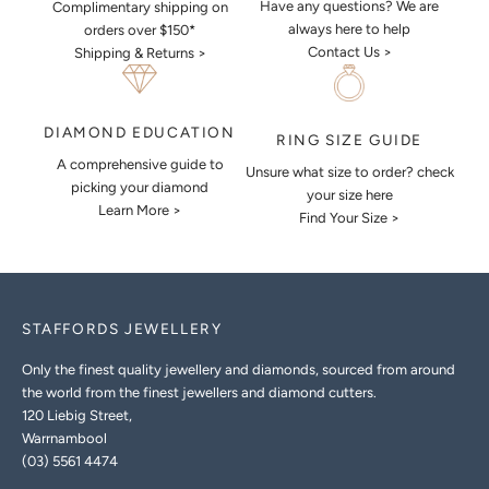
Have any questions? We are
Complimentary shipping on
always here to help
orders over $150*
Contact Us >
Shipping & Returns >
DIAMOND EDUCATION
RING SIZE GUIDE
A comprehensive guide to
Unsure what size to order? check
picking your diamond
your size here
Learn More >
Find Your Size >
STAFFORDS JEWELLERY
Only the finest quality jewellery and diamonds, sourced from around
the world from the finest jewellers and diamond cutters.
120 Liebig Street,
Warrnambool
(03) 5561 4474