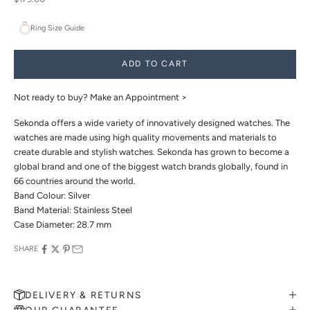
Ring Size Guide
ADD TO CART
Not ready to buy?
Make an Appointment >
Sekonda offers a wide variety of innovatively designed watches. The
watches are made using high quality movements and materials to
create durable and stylish watches. Sekonda has grown to become a
global brand and one of the biggest watch brands globally, found in
66 countries around the world.
Band Colour: Silver
Band Material: Stainless Steel
Case Diameter: 28.7 mm
SHARE
DELIVERY & RETURNS
OUR GUARANTEE