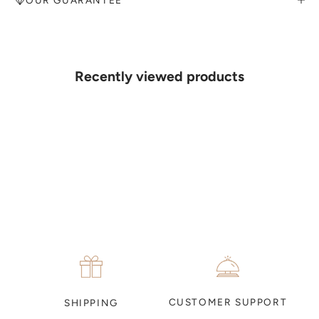
MAKE AN APPOINTMENT
Can't find what you like?
If you’d like to sit down with one of our friendly jewellers and put
your ideas on paper, simply choose an available time and enter your
details. Our jewellers will help you articulate your ideas, and put
Recently viewed products
together a sketch to allow you to visualise exactly what your next
piece look like.
MAKE AN APPOINTMENT
CUSTOMER SUPPORT
SHIPPING