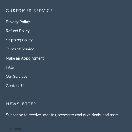
CUSTOMER SERVICE
Privacy Policy
Refund Policy
Shipping Policy
Terms of Service
Make an Appointment
FAQ
Our Services
Contact Us
NEWSLETTER
Subscribe to receive updates, access to exclusive deals, and more.