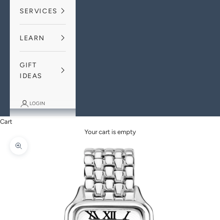
SERVICES
LEARN
GIFT
IDEAS
LOGIN
Cart
Your cart is empty
Zoom picture