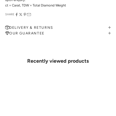
ct = Carat, TDW = Total Diamond Weight
SHARE
DELIVERY & RETURNS
OUR GUARANTEE
MAKE AN APPOINTMENT
Can't find what you like?
If you’d like to sit down with one of our friendly jewellers and put
your ideas on paper, simply choose an available time and enter your
details. Our jewellers will help you articulate your ideas, and put
Recently viewed products
together a sketch to allow you to visualise exactly what your next
piece look like.
MAKE AN APPOINTMENT