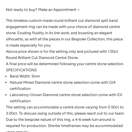
Not ready to buy?
Make an Appointment >
This timeless custom-made round brilliant cut diamond split band
engagement ring can be made with your choice of diamond centre
stone. Exuding fluidity in its line work, and boasting an elegant
silhouette, as with all the pieces in our
Bespoke Collection
, this piece
is made especially for you.
Above price shown is for the setting only and pictured with 1.50ct
Round Brilliant Cut Diamond Centre Stone.
A final price will be determined following your centre stone selection.
SPECIFICATIONS
Band Width: 5mm
Natural Mined Diamond centre stone selection come with GIA
certification
Laboratory-Grown Diamond centre stone selection come with IGI
certification
This setting can accommodate a centre stone varying from 0.50ct to
3.00ct. To discuss sizing outside of this, please reach out to our team.
Due to the bespoke nature of this ring, a 4-6 week turn around is
required for production. Shorter timeframes may be accommodated
upon enquiry.