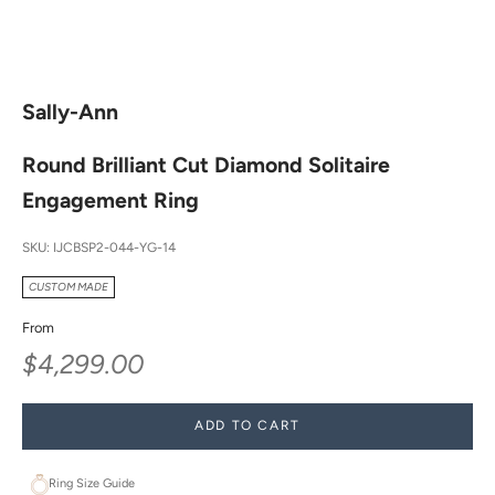
Sally-Ann
Round Brilliant Cut Diamond Solitaire
Engagement Ring
SKU: IJCBSP2-044-YG-14
CUSTOM MADE
From
Sale price
$4,299.00
ADD TO CART
Ring Size Guide