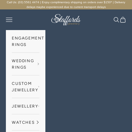
Skip to content
Call Us: (03) 5561 4474 | Enjoy complimentary shipping on orders over $150* | Delivery
delays maybe experienced due to current transport delays
Staffords Jewellery
Navigation menu
Search
Cart
ENGAGEMENT
RINGS
WEDDING
RINGS
CUSTOM
JEWELLERY
JEWELLERY
WATCHES