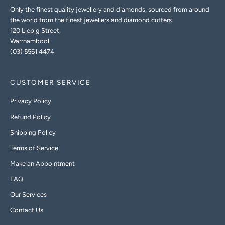
Only the finest quality jewellery and diamonds, sourced from around
the world from the finest jewellers and diamond cutters.
120 Liebig Street,
Warrnambool
(03) 5561 4474
CUSTOMER SERVICE
Privacy Policy
Refund Policy
Shipping Policy
Terms of Service
Make an Appointment
FAQ
Our Services
Contact Us