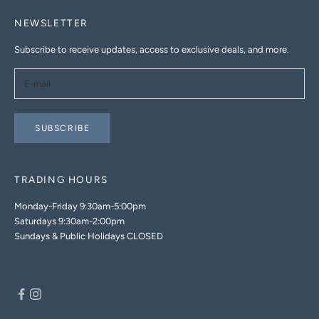
NEWSLETTER
Subscribe to receive updates, access to exclusive deals, and more.
SUBSCRIBE
TRADING HOURS
Monday-Friday 9:30am-5:00pm
Saturdays 9:30am-2:00pm
Sundays & Public Holidays CLOSED