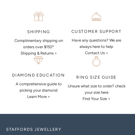
CUSTOMER SUPPORT
SHIPPING
Have any questions? We are
Complimentary shipping on
always here to help
orders over $150*
Contact Us >
Shipping & Returns >
DIAMOND EDUCATION
RING SIZE GUIDE
A comprehensive guide to
Unsure what size to order? check
picking your diamond
your size here
Learn More >
Find Your Size >
STAFFORDS JEWELLERY