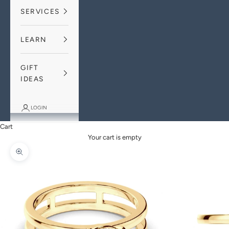
SERVICES
LEARN
GIFT
IDEAS
LOGIN
Cart
Your cart is empty
Zoom picture