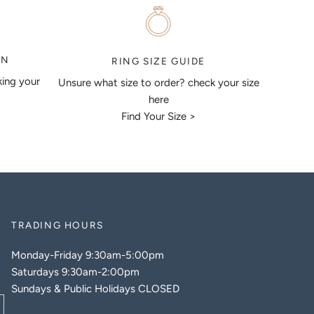
ON
RING SIZE GUIDE
king your
Unsure what size to order? check your size
here
Find Your Size >
TRADING HOURS
Monday-Friday 9:30am-5:00pm
Saturdays 9:30am-2:00pm
Sundays & Public Holidays CLOSED