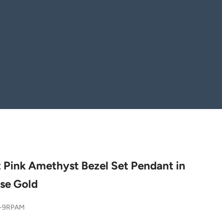
 Pink Amethyst Bezel Set Pendant in
se Gold
7-9RPAM