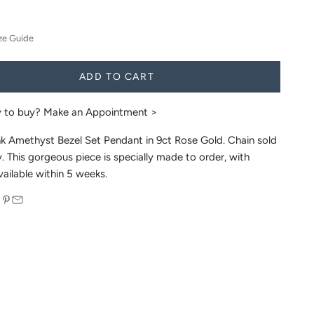
ze Guide
ADD TO CART
y to buy?
Make an Appointment >
nk Amethyst Bezel Set Pendant in 9ct Rose Gold. Chain sold
. This gorgeous piece is specially made to order, with
vailable within 5 weeks.