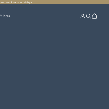
to current transport delays
Login
Search
Cart
ft Ideas