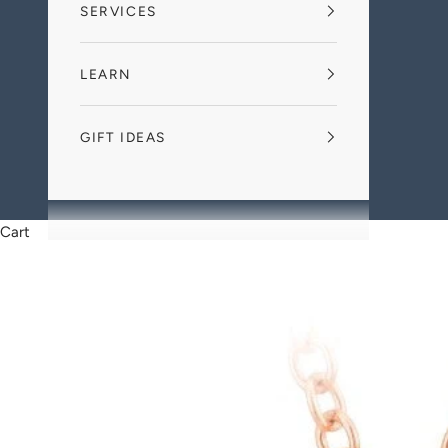
SERVICES
LEARN
GIFT IDEAS
Cart