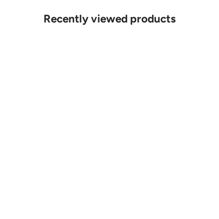
Recently viewed products