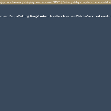
Enjoy complimentary shipping on orders over $150* | Delivery delays maybe experienced due 
ement Rings
Wedding Rings
Custom Jewellery
Jewellery
Watches
Services
Learn
Gi