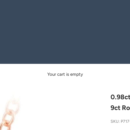
Your cart is empty
0.98ct
9ct Ro
SKU: P71