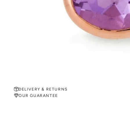
DELIVERY & RETURNS
OUR GUARANTEE