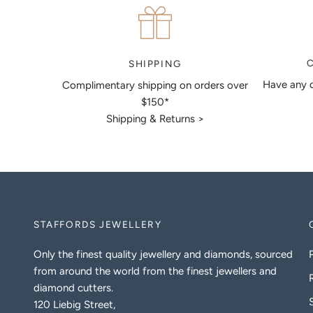
SHIPPING
Have any q
Complimentary shipping on orders over
$150*
Shipping & Returns >
STAFFORDS JEWELLERY
Only the finest quality jewellery and diamonds, sourced
from around the world from the finest jewellers and
diamond cutters.
120 Liebig Street,