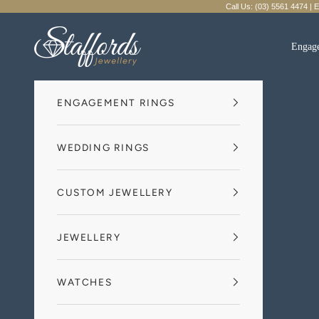
Skip to content
Call Us: (03) 5561 4474 | 
Staffords Jewellery
Engag
ENGAGEMENT RINGS
WEDDING RINGS
CUSTOM JEWELLERY
JEWELLERY
WATCHES