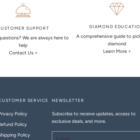
DIAMOND EDUCATI
CUSTOMER SUPPORT
A comprehensive guide to pic
uestions? We are always here to
diamond
help
Learn More >
Contact Us >
CUSTOMER SERVICE
NEWSLETTER
Privacy Policy
Subscribe to receive updates, access to
exclusive deals, and more.
Refund Policy
Shipping Policy