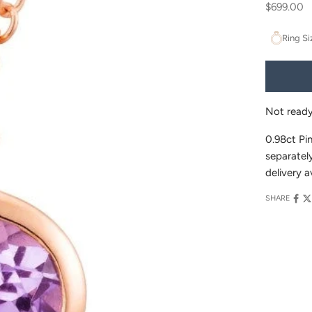
Sale price
$699.00
Ring Si
Not read
0.98ct Pi
separately
delivery a
SHARE