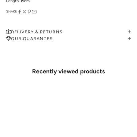
Length: 19cm
SHARE
DELIVERY & RETURNS
OUR GUARANTEE
MAKE AN APPOINTMENT
Can't find what you like?
If you’d like to sit down with one of our friendly jewellers and put
your ideas on paper, simply choose an available time and enter your
details. Our jewellers will help you articulate your ideas, and put
Recently viewed products
together a sketch to allow you to visualise exactly what your next
piece look like.
MAKE AN APPOINTMENT