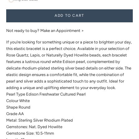
ADD TO CART
Not ready to buy?
Make an Appointment >
If you’re looking for something unique or a piece to brighten your day,
this elastic bracelet is a perfect choice. Available in your selection of
Rose Quartz, Lapis, or Naturally Dyed Howlite beads, each bracelet
features a lustrous round white Edison pearl, complemented by
delicate rhodium-plated sterling silver bead details on either side. The
elastic design ensures a comfortable fit, while the combination of
pearl and silver adds a sophisticated touch to any outfit. Ideal for
adding a unique and uplifting element to your everyday look.
Pearl Type Edison Freshwater Cultured Pearl
Colour White
Shape Round
Grade AA
Metal: Sterling Silver Rhodium Plated
Gemstones: Nat. Dyed Howlite
Gemstone Size: 10.5-11mm