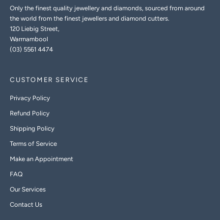
Only the finest quality jewellery and diamonds, sourced from around
the world from the finest jewellers and diamond cutters.
120 Liebig Street,
Warrnambool
(03) 5561 4474
CUSTOMER SERVICE
Privacy Policy
Refund Policy
Shipping Policy
Terms of Service
Make an Appointment
FAQ
Our Services
Contact Us