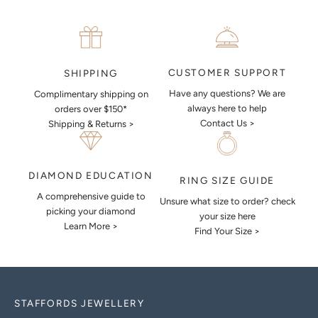
CUSTOMER SUPPORT
SHIPPING
Have any questions? We are
Complimentary shipping on
always here to help
orders over $150*
Contact Us >
Shipping & Returns >
DIAMOND EDUCATION
RING SIZE GUIDE
A comprehensive guide to
Unsure what size to order? check
picking your diamond
your size here
Learn More >
Find Your Size >
STAFFORDS JEWELLERY