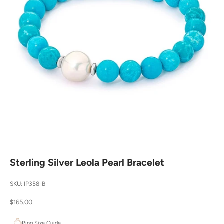
Sterling Silver Leola Pearl Bracelet
SKU: IP358-B
Sale price
$165.00
Ring Size Guide