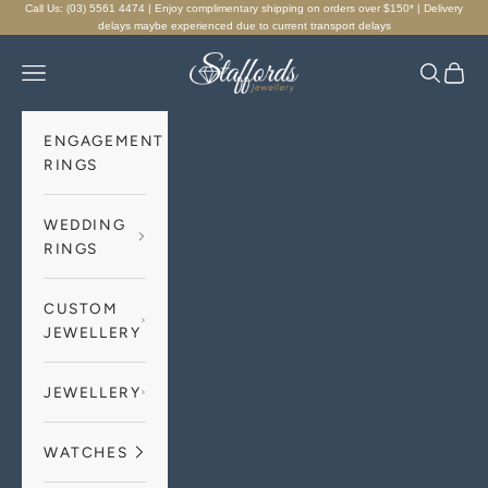
Skip to content
Call Us: (03) 5561 4474 | Enjoy complimentary shipping on orders over $150* | Delivery
delays maybe experienced due to current transport delays
Staffords Jewellery
Navigation menu
Search
Cart
ENGAGEMENT
RINGS
WEDDING
RINGS
CUSTOM
JEWELLERY
JEWELLERY
WATCHES