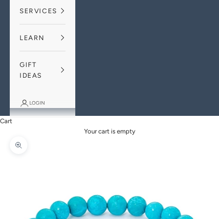
SERVICES
LEARN
GIFT
IDEAS
LOGIN
Cart
Your cart is empty
Zoom picture