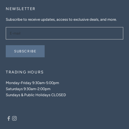
NEWSLETTER
Subscribe to receive updates, access to exclusive deals, and more.
SUBSCRIBE
TRADING HOURS
Monday-Friday 9:30am-5:00pm
Saturdays 9:30am-2:00pm
Sundays & Public Holidays CLOSED