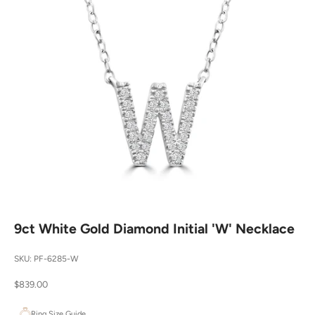
9ct White Gold Diamond Initial 'W' Necklace
SKU: PF-6285-W
Sale price
$839.00
Ring Size Guide