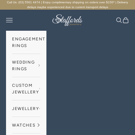
Skip to content
Call Us: (03) 5561 4474 | Enjoy complimentary shipping on orders over $150* | Delivery
delays maybe experienced due to current transport delays
Staffords Jewellery
Navigation menu
Search
Cart
ENGAGEMENT
RINGS
WEDDING
RINGS
CUSTOM
JEWELLERY
JEWELLERY
WATCHES