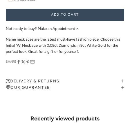
ADD TO CART
Not ready to buy?
Make an Appointment >
Name necklaces are the latest must-have fashion piece. Choose this
Initial 'W' Necklace with 0.09ct Diamonds in 9ct White Gold for the
perfect look. Great for a gift or for yourself.
SHARE
DELIVERY & RETURNS
OUR GUARANTEE
MAKE AN APPOINTMENT
Can't find what you like?
If you’d like to sit down with one of our friendly jewellers and put
your ideas on paper, simply choose an available time and enter your
details. Our jewellers will help you articulate your ideas, and put
Recently viewed products
together a sketch to allow you to visualise exactly what your next
piece look like.