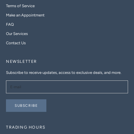
Terms of Service
Make an Appointment
FAQ
Our Services
Contact Us
NEWSLETTER
Subscribe to receive updates, access to exclusive deals, and more.
SUBSCRIBE
TRADING HOURS