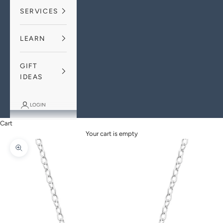
SERVICES
LEARN
GIFT
IDEAS
LOGIN
Cart
Your cart is empty
Zoom picture