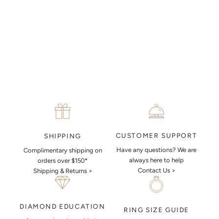
MAKE AN APPOINTMENT
CUSTOMER SUPPORT
SHIPPING
Have any questions? We are
Complimentary shipping on
always here to help
orders over $150*
Contact Us >
Shipping & Returns >
DIAMOND EDUCATION
RING SIZE GUIDE