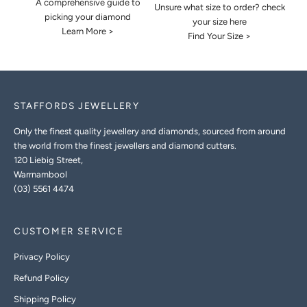
A comprehensive guide to
Unsure what size to order? check
picking your diamond
your size here
Learn More >
Find Your Size >
STAFFORDS JEWELLERY
Only the finest quality jewellery and diamonds, sourced from around
the world from the finest jewellers and diamond cutters.
120 Liebig Street,
Warrnambool
(03) 5561 4474
CUSTOMER SERVICE
Privacy Policy
Refund Policy
Shipping Policy