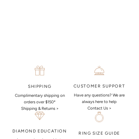
MAKE AN APPOINTMENT
CUSTOMER SUPPORT
SHIPPING
Have any questions? We are
Complimentary shipping on
always here to help
orders over $150*
Contact Us >
Shipping & Returns >
DIAMOND EDUCATION
RING SIZE GUIDE