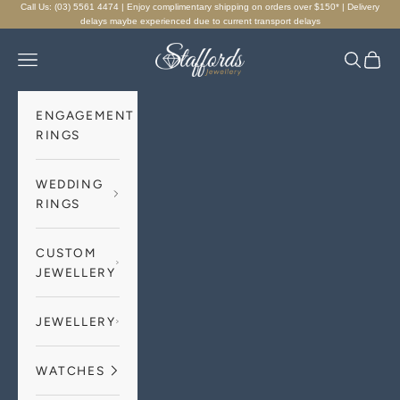
Skip to content
Call Us: (03) 5561 4474 | Enjoy complimentary shipping on orders over $150* | Delivery
delays maybe experienced due to current transport delays
Staffords Jewellery
Navigation menu
Search
Cart
ENGAGEMENT
RINGS
WEDDING
RINGS
CUSTOM
JEWELLERY
JEWELLERY
WATCHES