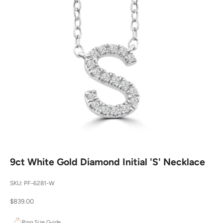
9ct White Gold Diamond Initial 'S' Necklace
SKU: PF-6281-W
Sale price
$839.00
Ring Size Guide