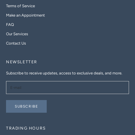
Terms of Service
Make an Appointment
FAQ
Our Services
Contact Us
NEWSLETTER
Subscribe to receive updates, access to exclusive deals, and more.
SUBSCRIBE
TRADING HOURS