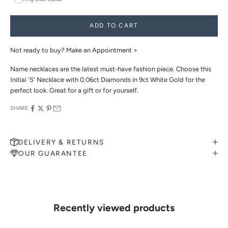
ADD TO CART
Not ready to buy?
Make an Appointment >
Name necklaces are the latest must-have fashion piece. Choose this
Initial 'S' Necklace with 0.06ct Diamonds in 9ct White Gold for the
perfect look. Great for a gift or for yourself.
SHARE
DELIVERY & RETURNS
OUR GUARANTEE
MAKE AN APPOINTMENT
Can't find what you like?
If you’d like to sit down with one of our friendly jewellers and put
your ideas on paper, simply choose an available time and enter your
details. Our jewellers will help you articulate your ideas, and put
Recently viewed products
together a sketch to allow you to visualise exactly what your next
piece look like.