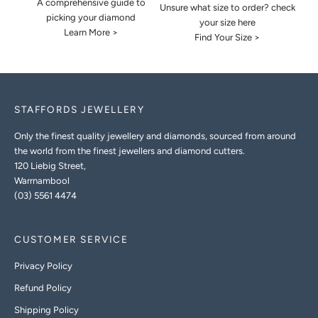
A comprehensive guide to
Unsure what size to order? check
picking your diamond
your size here
Learn More >
Find Your Size >
STAFFORDS JEWELLERY
Only the finest quality jewellery and diamonds, sourced from around
the world from the finest jewellers and diamond cutters.
120 Liebig Street,
Warrnambool
(03) 5561 4474
CUSTOMER SERVICE
Privacy Policy
Refund Policy
Shipping Policy