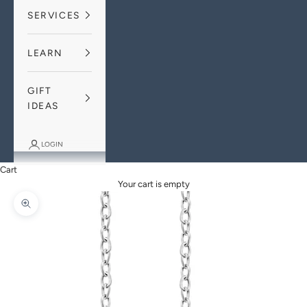
SERVICES
LEARN
GIFT
IDEAS
LOGIN
Cart
Your cart is empty
Zoom picture