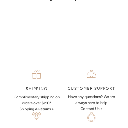
together a sketch to allow you to visualise exactly what your next
piece look like.
MAKE AN APPOINTMENT
CUSTOMER SUPPORT
SHIPPING
Have any questions? We are
Complimentary shipping on
always here to help
orders over $150*
Contact Us >
Shipping & Returns >