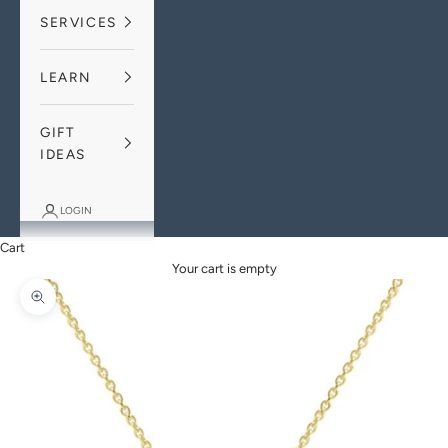
SERVICES
LEARN
GIFT
IDEAS
LOGIN
Cart
Your cart is empty
Zoom picture