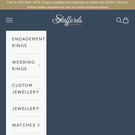
Skip to content
Call Us: (03) 5561 4474 | Enjoy complimentary shipping on orders over $150* | Delivery
delays maybe experienced due to current transport delays
Staffords Jewellery
Navigation menu
Search
Cart
ENGAGEMENT
RINGS
WEDDING
RINGS
CUSTOM
JEWELLERY
JEWELLERY
WATCHES