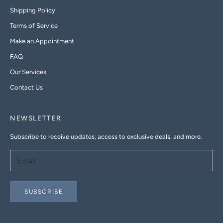
Shipping Policy
Terms of Service
Make an Appointment
FAQ
Our Services
Contact Us
NEWSLETTER
Subscribe to receive updates, access to exclusive deals, and more.
SUBSCRIBE