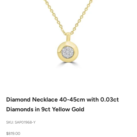
Diamond Necklace 40-45cm with 0.03ct
Diamonds in 9ct Yellow Gold
SKU: SAP01968-Y
Sale price
$819.00