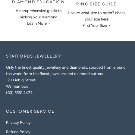
DIAMOND EDUCATION
RING SIZE GUIDE
A comprehensive guide to
Unsure what size to order? check
picking your diamond
your size here
Learn More >
Find Your Size >
STAFFORDS JEWELLERY
Only the finest quality jewellery and diamonds, sourced from around
the world from the finest jewellers and diamond cutters.
120 Liebig Street,
Warrnambool
(03) 5561 4474
CUSTOMER SERVICE
Privacy Policy
Refund Policy