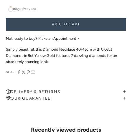
Ring Size Guide
ADD TO CART
Not ready to buy?
Make an Appointment >
Simply beautiful, this Diamond Necklace 40-45cm with 0.03ct
Diamonds in 9ct Yellow Gold features 7 dazzling diamonds for an
absolutely stunning look.
SHARE
DELIVERY & RETURNS
OUR GUARANTEE
MAKE AN APPOINTMENT
Can't find what you like?
If you’d like to sit down with one of our friendly jewellers and put
your ideas on paper, simply choose an available time and enter your
details. Our jewellers will help you articulate your ideas, and put
Recently viewed products