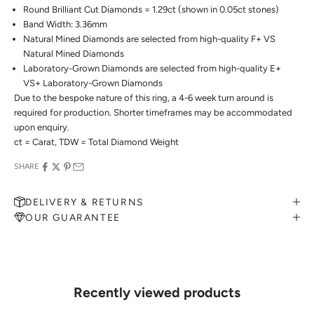
Round Brilliant Cut Diamonds = 1.29ct (shown in 0.05ct stones)
Band Width: 3.36mm
Natural Mined Diamonds are selected from high-quality F+ VS
Natural Mined Diamonds
Laboratory-Grown Diamonds are selected from high-quality E+
VS+ Laboratory-Grown Diamonds
Due to the bespoke nature of this ring, a 4-6 week turn around is
required for production. Shorter timeframes may be accommodated
upon enquiry.
ct = Carat, TDW = Total Diamond Weight
SHARE
DELIVERY & RETURNS
OUR GUARANTEE
MAKE AN APPOINTMENT
Can't find what you like?
If you’d like to sit down with one of our friendly jewellers and put
your ideas on paper, simply choose an available time and enter your
details. Our jewellers will help you articulate your ideas, and put
Recently viewed products
together a sketch to allow you to visualise exactly what your next