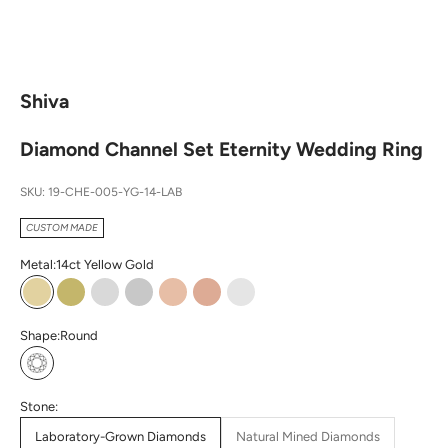
Shiva
Diamond Channel Set Eternity Wedding Ring
SKU: 19-CHE-005-YG-14-LAB
CUSTOM MADE
Metal:
14ct Yellow Gold
14ct Yellow Gold
18ct Yellow Gold
14ct White Gold
18ct White Gold
14ct Rose Gold
18ct Rose Gold
Platinum
Shape:
Round
Round
Stone:
Laboratory-Grown Diamonds
Natural Mined Diamonds