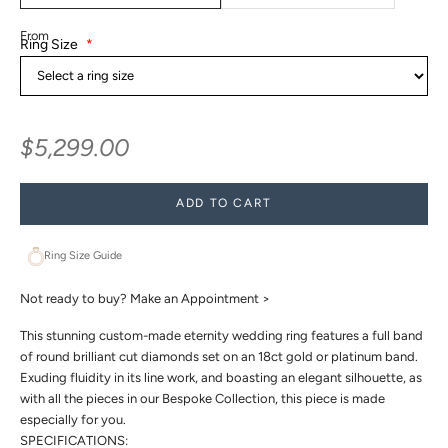
From
Ring Size
*
Sale price
$5,299.00
ADD TO CART
Ring Size Guide
Not ready to buy?
Make an Appointment >
This stunning custom-made eternity wedding ring features a full band
of round brilliant cut diamonds set on an 18ct gold or platinum band.
Exuding fluidity in its line work, and boasting an elegant silhouette, as
with all the pieces in our Bespoke Collection, this piece is made
especially for you.
SPECIFICATIONS: