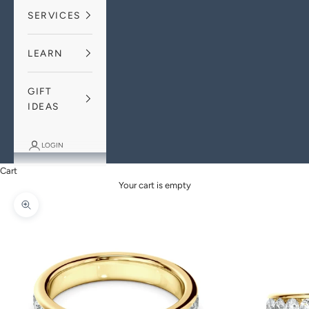
SERVICES
LEARN
GIFT
IDEAS
LOGIN
Cart
Your cart is empty
Zoom picture