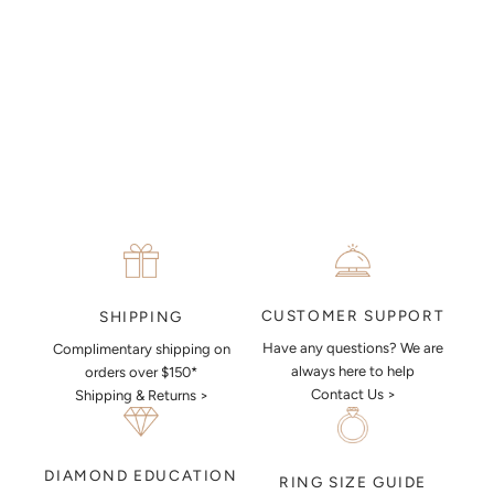
piece look like.
MAKE AN APPOINTMENT
CUSTOMER SUPPORT
SHIPPING
Have any questions? We are
Complimentary shipping on
always here to help
orders over $150*
Contact Us >
Shipping & Returns >
DIAMOND EDUCATION
RING SIZE GUIDE