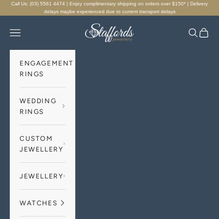
Skip to content
Call Us: (03) 5561 4474 | Enjoy complimentary shipping on orders over $150* | Delivery
delays maybe experienced due to current transport delays
Staffords Jewellery
Navigation menu
Search
Cart
ENGAGEMENT
RINGS
WEDDING
RINGS
CUSTOM
JEWELLERY
JEWELLERY
WATCHES