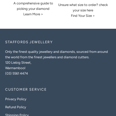
A comprehensive guide to
Unsure what size to order? check
picking your diamond
your size here
Learn More >
Find Your Size >
STAFFORDS JEWELLERY
Only the finest quality jewellery and diamonds, sourced from around
the world from the finest jewellers and diamond cutters.
120 Liebig Street,
Warrnambool
(03) 5561 4474
CUSTOMER SERVICE
Privacy Policy
Refund Policy
Shipping Policy