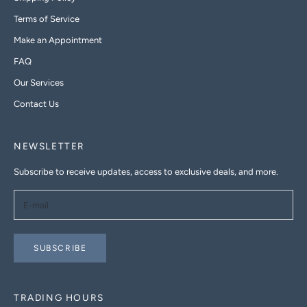
Terms of Service
Make an Appointment
FAQ
Our Services
Contact Us
NEWSLETTER
Subscribe to receive updates, access to exclusive deals, and more.
SUBSCRIBE
TRADING HOURS