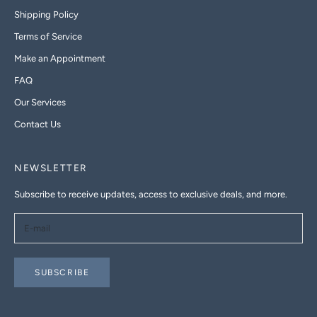
Shipping Policy
Terms of Service
Make an Appointment
FAQ
Our Services
Contact Us
NEWSLETTER
Subscribe to receive updates, access to exclusive deals, and more.
SUBSCRIBE