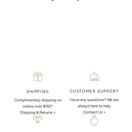
together a sketch to allow you to visualise exactly what your next
piece look like.
MAKE AN APPOINTMENT
CUSTOMER SUPPORT
SHIPPING
Have any questions? We are
Complimentary shipping on
always here to help
orders over $150*
Contact Us >
Shipping & Returns >