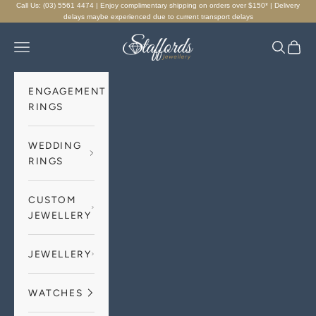
Skip to content
Call Us: (03) 5561 4474 | Enjoy complimentary shipping on orders over $150* | Delivery
delays maybe experienced due to current transport delays
Staffords Jewellery
Navigation menu
Search
Cart
ENGAGEMENT
RINGS
WEDDING
RINGS
CUSTOM
JEWELLERY
JEWELLERY
WATCHES