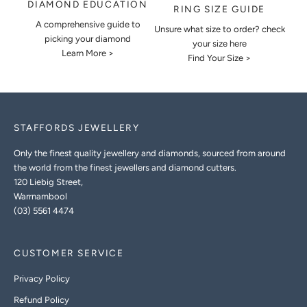
DIAMOND EDUCATION
RING SIZE GUIDE
A comprehensive guide to
Unsure what size to order? check
picking your diamond
your size here
Learn More >
Find Your Size >
STAFFORDS JEWELLERY
Only the finest quality jewellery and diamonds, sourced from around
the world from the finest jewellers and diamond cutters.
120 Liebig Street,
Warrnambool
(03) 5561 4474
CUSTOMER SERVICE
Privacy Policy
Refund Policy