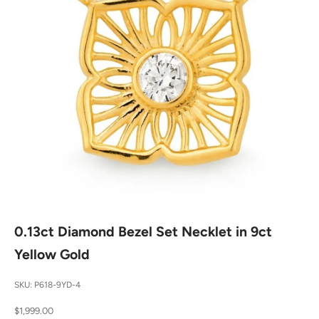
0.13ct Diamond Bezel Set Necklet in 9ct
Yellow Gold
SKU: P618-9YD-4
Sale price
$1,999.00