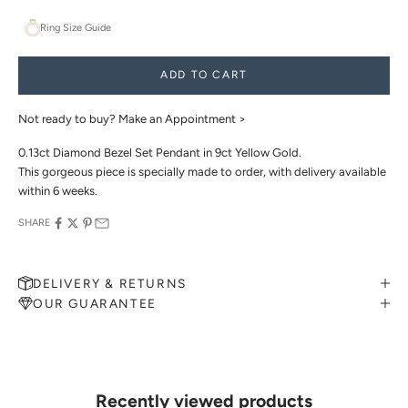
Ring Size Guide
ADD TO CART
Not ready to buy?
Make an Appointment >
0.13ct Diamond Bezel Set Pendant in 9ct Yellow Gold.
This gorgeous piece is specially made to order, with delivery available
within 6 weeks.
SHARE
DELIVERY & RETURNS
OUR GUARANTEE
MAKE AN APPOINTMENT
Can't find what you like?
If you’d like to sit down with one of our friendly jewellers and put
your ideas on paper, simply choose an available time and enter your
details. Our jewellers will help you articulate your ideas, and put
Recently viewed products