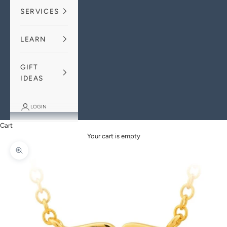
SERVICES
LEARN
GIFT
IDEAS
LOGIN
Cart
Your cart is empty
Zoom picture