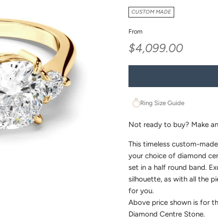
CUSTOM MADE
From
Sale price
$4,099.00
Ring Size Guide
Not ready to buy?
Make an
This timeless custom-made
your choice of diamond cent
set in a half round band. Ex
silhouette, as with all the p
for you.
Above price shown is for th
Diamond Centre Stone.