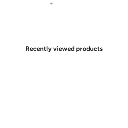
Recently viewed products