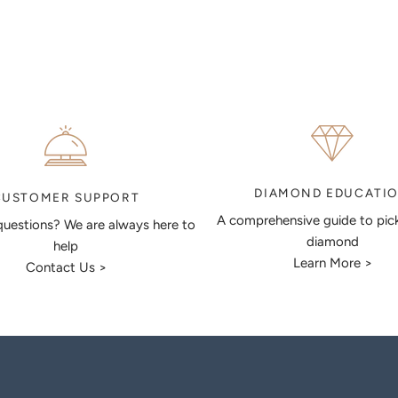
DIAMOND EDUCATI
CUSTOMER SUPPORT
A comprehensive guide to pic
uestions? We are always here to
diamond
help
Learn More >
Contact Us >