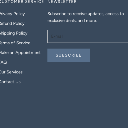
CUSTOMER SERVICE
NEWSLETTER
Privacy Policy
Subscribe to receive updates, access to
exclusive deals, and more.
Refund Policy
Shipping Policy
Terms of Service
Make an Appointment
SUBSCRIBE
FAQ
Our Services
Contact Us