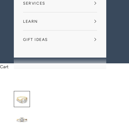
SERVICES
LEARN
GIFT IDEAS
Cart