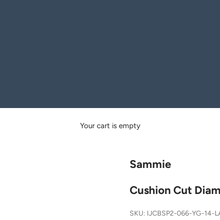
Your cart is empty
Sammie
Cushion Cut Diam
SKU: IJCBSP2-066-YG-14-L