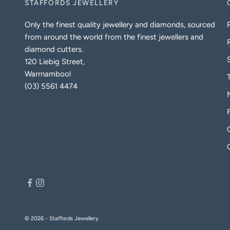
STAFFORDS JEWELLERY
Only the finest quality jewellery and diamonds, sourced
from around the world from the finest jewellers and
diamond cutters.
120 Liebig Street,
Warrnambool
(03) 5561 4474
© 2026 - Staffords Jewellery