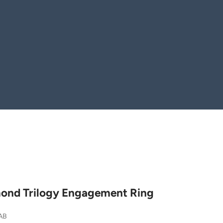
ond Trilogy Engagement Ring
AB