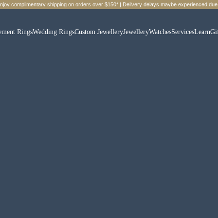
Enjoy complimentary shipping on orders over $150* | Delivery delays maybe experienced due 
ement Rings
Wedding Rings
Custom Jewellery
Jewellery
Watches
Services
Learn
Gi