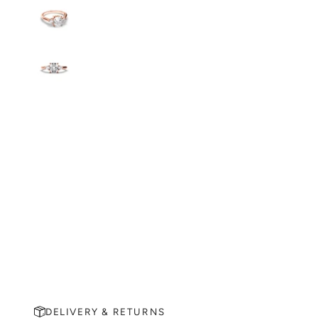
DELIVERY & RETURNS