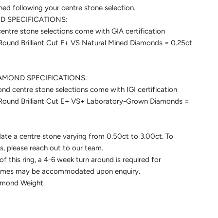
ined following your centre stone selection.
 SPECIFICATIONS:
ntre stone selections come with GIA certification
 Round Brilliant Cut F+ VS Natural Mined Diamonds = 0.25ct
MOND SPECIFICATIONS:
 centre stone selections come with IGI certification
t Round Brilliant Cut E+ VS+ Laboratory-Grown Diamonds =
te a centre stone varying from 0.50ct to 3.00ct. To
is, please reach out to our team.
f this ring, a 4-6 week turn around is required for
frames may be accommodated upon enquiry.
iamond Weight