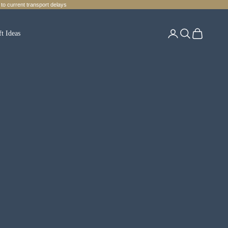
to current transport delays
Login
Search
Cart
ft Ideas