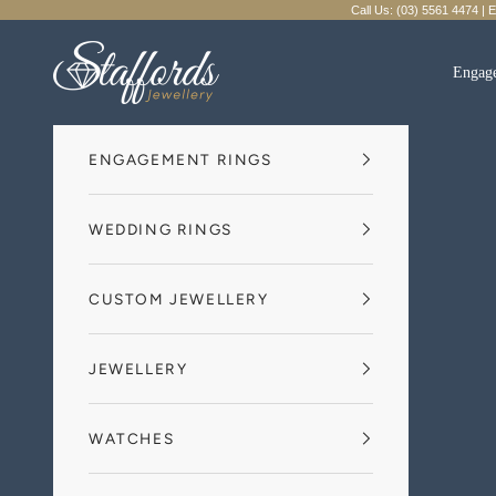
Skip to content
Call Us: (03) 5561 4474 | 
Staffords Jewellery
Engag
ENGAGEMENT RINGS
WEDDING RINGS
CUSTOM JEWELLERY
JEWELLERY
WATCHES