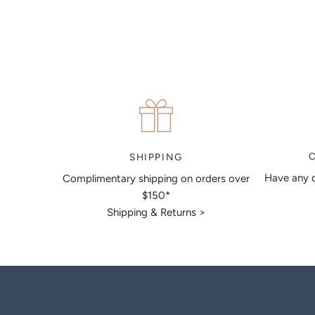
articulate your ideas, and put together a sketch to allow
you to visualise exactly what your next piece look like.
MAKE AN APPOINTMENT
SHIPPING
Have any q
Complimentary shipping on orders over
$150*
Shipping & Returns >