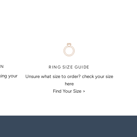
ON
RING SIZE GUIDE
king your
Unsure what size to order? check your size
here
Find Your Size >