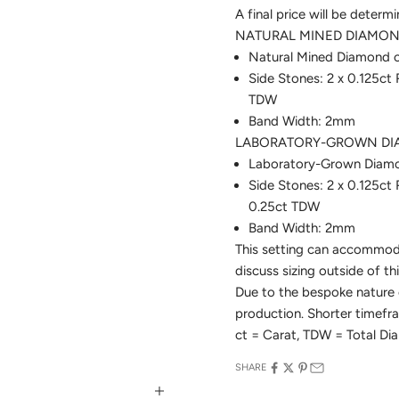
A final price will be determ
NATURAL MINED DIAMOND
Natural Mined Diamond ce
Side Stones: 2 x 0.125ct
TDW
Band Width: 2mm
LABORATORY-GROWN DIA
Laboratory-Grown Diamond
Side Stones: 2 x 0.125c
0.25ct TDW
Band Width: 2mm
This setting can accommoda
discuss sizing outside of th
Due to the bespoke nature o
production. Shorter time
ct = Carat, TDW = Total D
SHARE