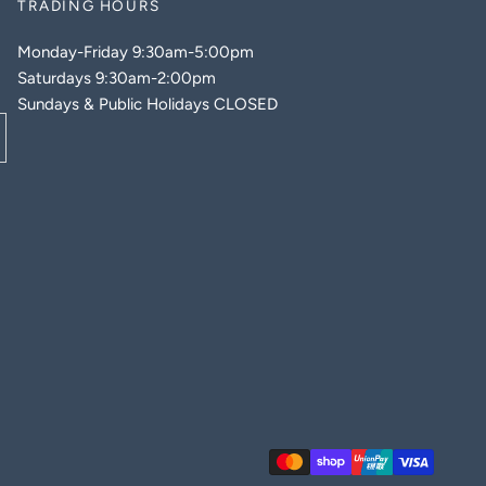
TRADING HOURS
Monday-Friday 9:30am-5:00pm
Saturdays 9:30am-2:00pm
Sundays & Public Holidays CLOSED