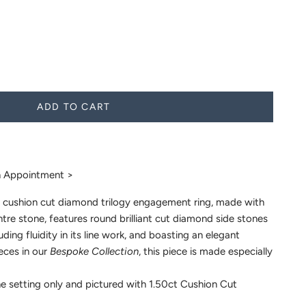
ADD TO CART
 Appointment >
 cushion cut diamond trilogy engagement ring, made with
re stone, features round brilliant cut diamond side stones
uding fluidity in its line work, and boasting an elegant
ieces in our
Bespoke Collection
, this piece is made especially
e setting only and pictured with 1.50ct Cushion Cut