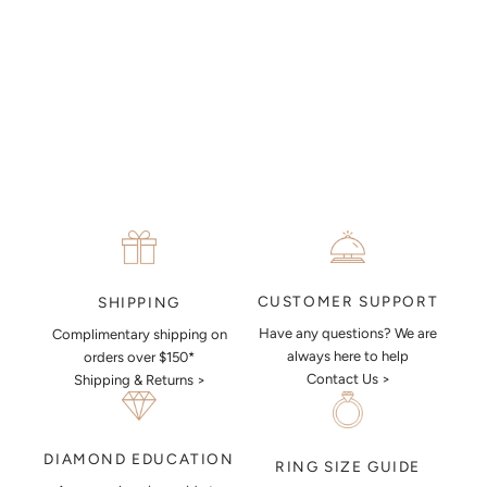
MAKE AN APPOINTMENT
CUSTOMER SUPPORT
SHIPPING
Have any questions? We are
Complimentary shipping on
always here to help
orders over $150*
Contact Us >
Shipping & Returns >
DIAMOND EDUCATION
RING SIZE GUIDE