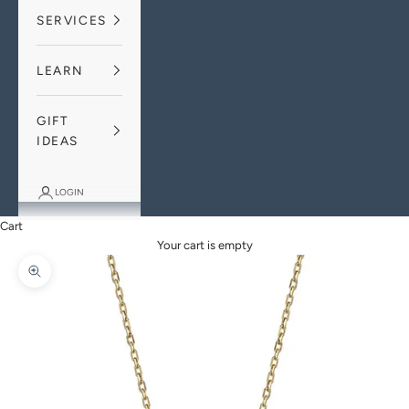
SERVICES
LEARN
GIFT
IDEAS
LOGIN
Cart
Your cart is empty
Zoom picture