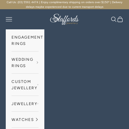
Skip to content
Call Us: (03) 5561 4474 | Enjoy complimentary shipping on orders over $150* | Delivery
delays maybe experienced due to current transport delays
Staffords Jewellery
Navigation menu
Search
Cart
ENGAGEMENT
RINGS
WEDDING
RINGS
CUSTOM
JEWELLERY
JEWELLERY
WATCHES