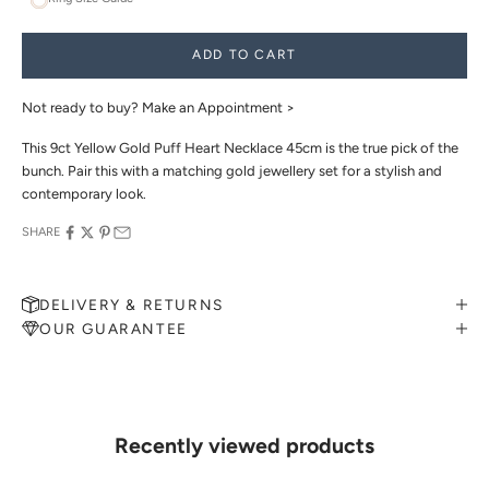
ADD TO CART
Not ready to buy?
Make an Appointment >
This 9ct Yellow Gold Puff Heart Necklace 45cm is the true pick of the
bunch. Pair this with a matching gold jewellery set for a stylish and
contemporary look.
SHARE
DELIVERY & RETURNS
OUR GUARANTEE
MAKE AN APPOINTMENT
Can't find what you like?
If you’d like to sit down with one of our friendly jewellers and put
your ideas on paper, simply choose an available time and enter your
details. Our jewellers will help you articulate your ideas, and put
Recently viewed products
together a sketch to allow you to visualise exactly what your next
piece look like.