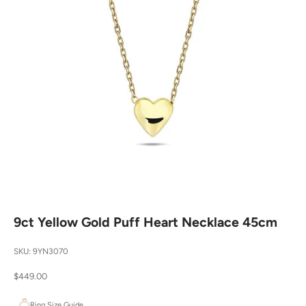
9ct Yellow Gold Puff Heart Necklace 45cm
SKU: 9YN3070
Sale price
$449.00
Ring Size Guide