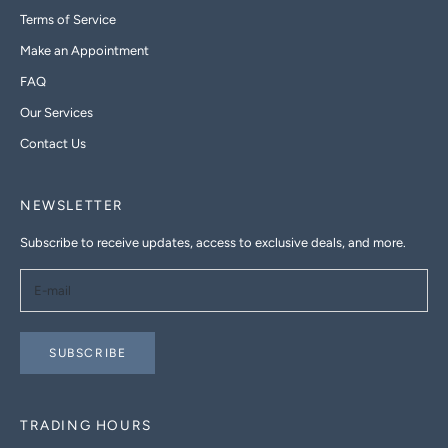
Terms of Service
Make an Appointment
FAQ
Our Services
Contact Us
NEWSLETTER
Subscribe to receive updates, access to exclusive deals, and more.
SUBSCRIBE
TRADING HOURS