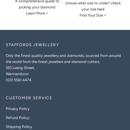
A comprehensive guide to
Unsure what size to order? check
picking your diamond
your size here
Learn More >
Find Your Size >
STAFFORDS JEWELLERY
Only the finest quality jewellery and diamonds, sourced from around
the world from the finest jewellers and diamond cutters.
120 Liebig Street,
Warrnambool
(03) 5561 4474
CUSTOMER SERVICE
Privacy Policy
Refund Policy
Shipping Policy