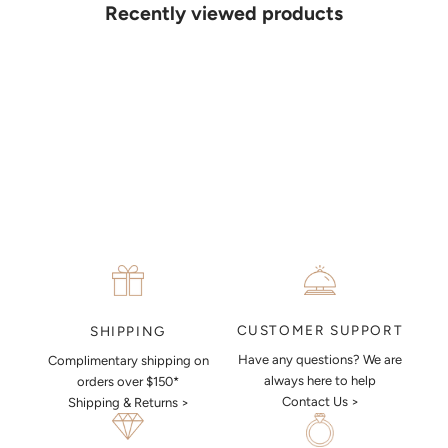
details. Our jewellers will help you articulate your ideas, and put
Recently viewed products
together a sketch to allow you to visualise exactly what your next
piece look like.
MAKE AN APPOINTMENT
CUSTOMER SUPPORT
SHIPPING
Have any questions? We are
Complimentary shipping on
always here to help
orders over $150*
Contact Us >
Shipping & Returns >