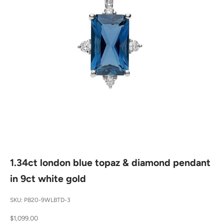
1.34ct london blue topaz & diamond pendant
in 9ct white gold
SKU: P820-9WLBTD-3
Sale price
$1,099.00