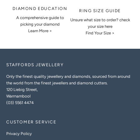
DIAMOND EDUCATION
RING SIZE GUIDE
A comprehensive guide to
Unsure what size to order? check
picking your diamond
your size here
Learn More >
Find Your Size >
STAFFORDS JEWELLERY
Only the finest quality jewellery and diamonds, sourced from around
the world from the finest jewellers and diamond cutters.
120 Liebig Street,
Warrnambool
(03) 5561 4474
CUSTOMER SERVICE
Privacy Policy