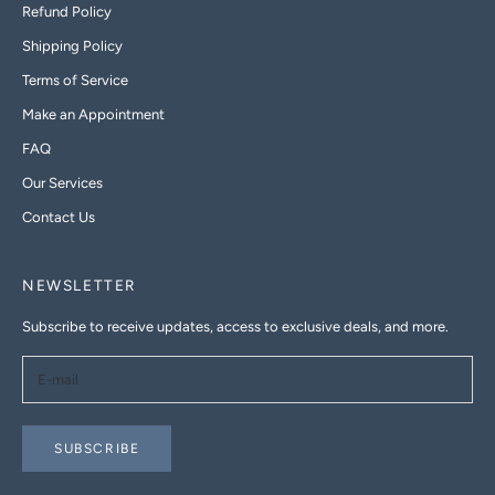
Refund Policy
Shipping Policy
Terms of Service
Make an Appointment
FAQ
Our Services
Contact Us
NEWSLETTER
Subscribe to receive updates, access to exclusive deals, and more.
SUBSCRIBE