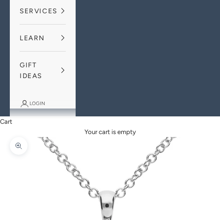
SERVICES
LEARN
GIFT
IDEAS
LOGIN
Cart
Your cart is empty
Zoom picture