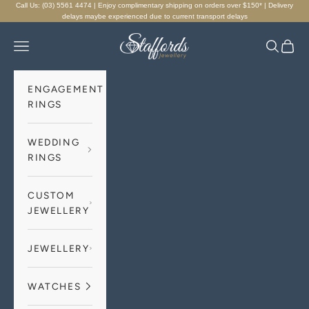
Skip to content
Call Us: (03) 5561 4474 | Enjoy complimentary shipping on orders over $150* | Delivery
delays maybe experienced due to current transport delays
Staffords Jewellery
Navigation menu
Search
Cart
ENGAGEMENT
RINGS
WEDDING
RINGS
CUSTOM
JEWELLERY
JEWELLERY
WATCHES