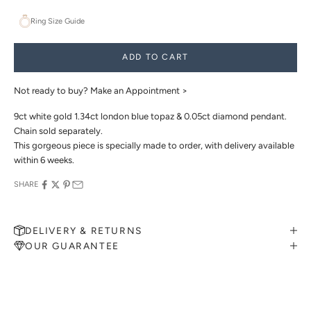
Ring Size Guide
ADD TO CART
Not ready to buy?
Make an Appointment >
9ct white gold 1.34ct london blue topaz & 0.05ct diamond pendant.
Chain sold separately.
This gorgeous piece is specially made to order, with delivery available
within 6 weeks.
SHARE
DELIVERY & RETURNS
OUR GUARANTEE
MAKE AN APPOINTMENT
Can't find what you like?
If you’d like to sit down with one of our friendly jewellers and put
your ideas on paper, simply choose an available time and enter your