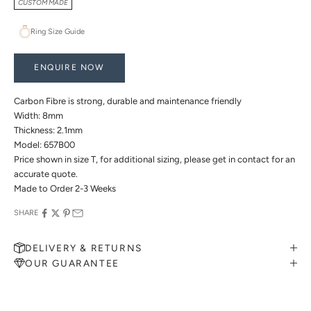
CUSTOM MADE
Ring Size Guide
ENQUIRE NOW
Carbon Fibre is strong, durable and maintenance friendly
Width: 8mm
Thickness: 2.1mm
Model: 657B00
Price shown in size T, for additional sizing, please get in contact for an
accurate quote.
Made to Order 2-3 Weeks
SHARE
DELIVERY & RETURNS
OUR GUARANTEE
MAKE AN APPOINTMENT
Can't find what you like?
If you’d like to sit down with one of our friendly jewellers and put