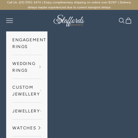
Skip to content
Call Us: (03) 5561 4474 | Enjoy complimentary shipping on orders over $150* | Delivery
delays maybe experienced due to current transport delays
Staffords Jewellery
Navigation menu
Search
Cart
ENGAGEMENT
RINGS
WEDDING
RINGS
CUSTOM
JEWELLERY
JEWELLERY
WATCHES