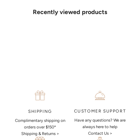
your ideas on paper, simply choose an available time and enter your
details. Our jewellers will help you articulate your ideas, and put
Recently viewed products
together a sketch to allow you to visualise exactly what your next
piece look like.
MAKE AN APPOINTMENT
CUSTOMER SUPPORT
SHIPPING
Have any questions? We are
Complimentary shipping on
always here to help
orders over $150*
Contact Us >
Shipping & Returns >