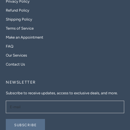
Privacy Policy
Refund Policy
Shipping Policy
Terms of Service
Make an Appointment
FAQ
Our Services
Contact Us
NEWSLETTER
Subscribe to receive updates, access to exclusive deals, and more.
SUBSCRIBE