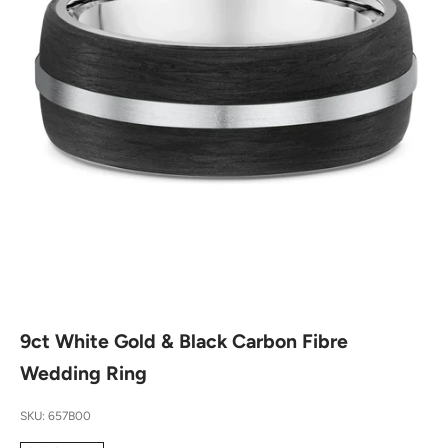
9ct White Gold & Black Carbon Fibre
Wedding Ring
SKU: 657B00