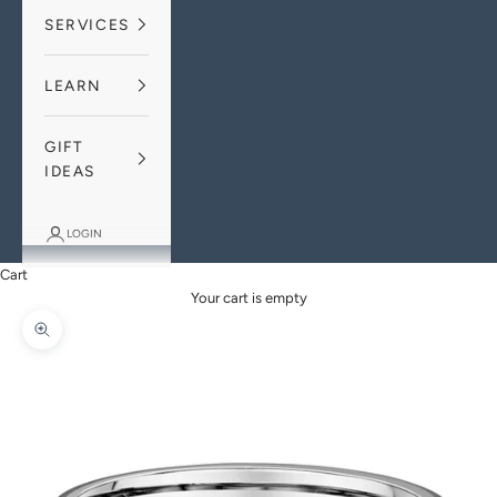
SERVICES
LEARN
GIFT
IDEAS
LOGIN
Cart
Your cart is empty
Zoom picture