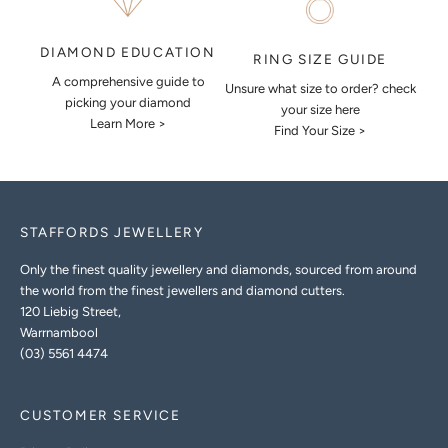
DIAMOND EDUCATION
RING SIZE GUIDE
A comprehensive guide to
Unsure what size to order? check
picking your diamond
your size here
Learn More >
Find Your Size >
STAFFORDS JEWELLERY
Only the finest quality jewellery and diamonds, sourced from around
the world from the finest jewellers and diamond cutters.
120 Liebig Street,
Warrnambool
(03) 5561 4474
CUSTOMER SERVICE