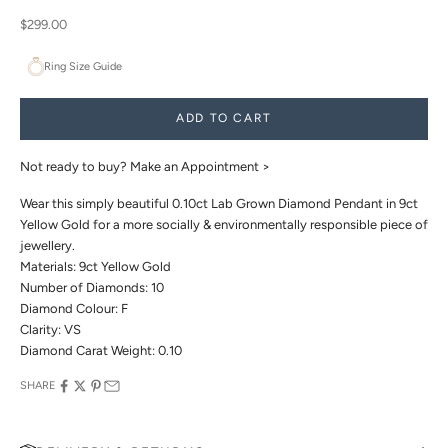
Sale price
$299.00
Ring Size Guide
ADD TO CART
Not ready to buy?
Make an Appointment >
Wear this simply beautiful 0.10ct Lab Grown Diamond Pendant in 9ct
Yellow Gold for a more socially & environmentally responsible piece of
jewellery.
Materials: 9ct Yellow Gold
Number of Diamonds: 10
Diamond Colour: F
Clarity: VS
Diamond Carat Weight: 0.10
SHARE