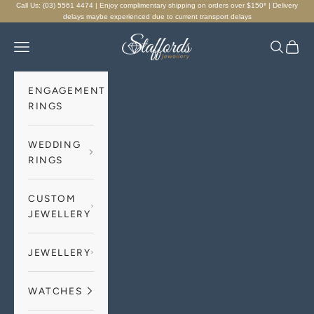
Skip to content
Call Us: (03) 5561 4474 | Enjoy complimentary shipping on orders over $150* | Delivery
delays maybe experienced due to current transport delays
Staffords Jewellery
Navigation menu
Search
Cart
ENGAGEMENT
RINGS
WEDDING
RINGS
CUSTOM
JEWELLERY
JEWELLERY
WATCHES