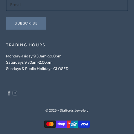
SUBSCRIBE
TRADING HOURS
Monday-Friday 9:30am-5:00pm
Saturdays 9:30am-2:00pm
Sundays & Public Holidays CLOSED
© 2026 - Staffords Jewellery