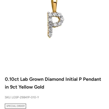
0.10ct Lab Grown Diamond Initial P Pendant
in 9ct Yellow Gold
SKU: LGSP-29841P-010-Y
SPECIAL ORDER