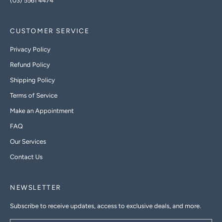
(03) 5561 4474
CUSTOMER SERVICE
Privacy Policy
Refund Policy
Shipping Policy
Terms of Service
Make an Appointment
FAQ
Our Services
Contact Us
NEWSLETTER
Subscribe to receive updates, access to exclusive deals, and more.