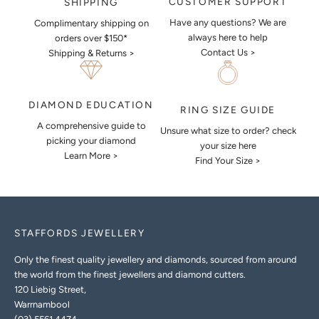
CUSTOMER SUPPORT
SHIPPING
Have any questions? We are
Complimentary shipping on
always here to help
orders over $150*
Contact Us >
Shipping & Returns >
DIAMOND EDUCATION
RING SIZE GUIDE
A comprehensive guide to
Unsure what size to order? check
picking your diamond
your size here
Learn More >
Find Your Size >
STAFFORDS JEWELLERY
Only the finest quality jewellery and diamonds, sourced from around
the world from the finest jewellers and diamond cutters.
120 Liebig Street,
Warrnambool