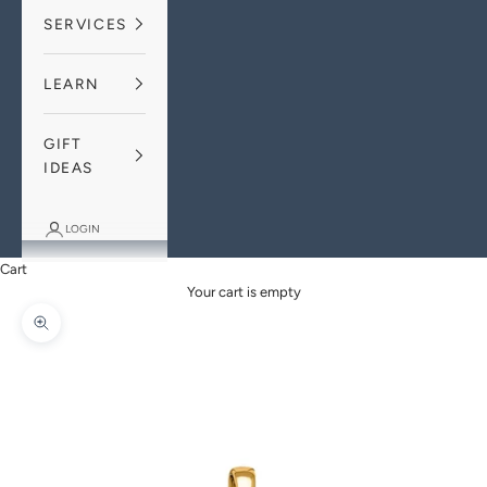
SERVICES
LEARN
GIFT
IDEAS
LOGIN
Cart
Your cart is empty
Zoom picture