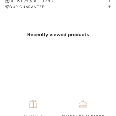
DELIVERY & RETURNS
OUR GUARANTEE
MAKE AN APPOINTMENT
Can't find what you like?
If you’d like to sit down with one of our friendly jewellers and put
your ideas on paper, simply choose an available time and enter your
details. Our jewellers will help you articulate your ideas, and put
Recently viewed products
together a sketch to allow you to visualise exactly what your next
piece look like.
MAKE AN APPOINTMENT